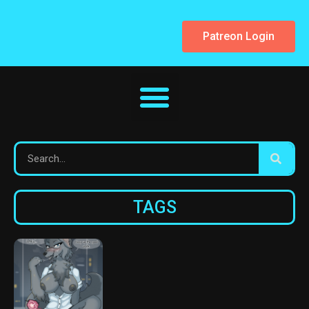
Patreon Login
TAGS