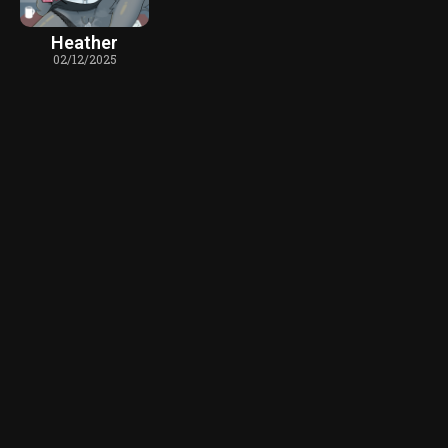
Heather
02/12/2025