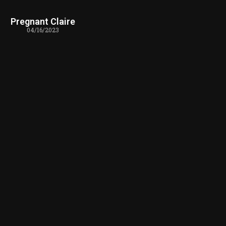
Pregnant Claire
04/16/2023