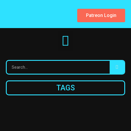
Patreon Login
TAGS