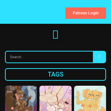
Patreon Login
TAGS