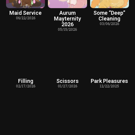
Maid Service
Aurum
Some “Deep”
06/22/2026
Mayternity
Cleaning
2026
03/06/2026
05/15/2026
Filling
Scissors
Park Pleasures
02/17/2026
01/27/2026
12/22/2025