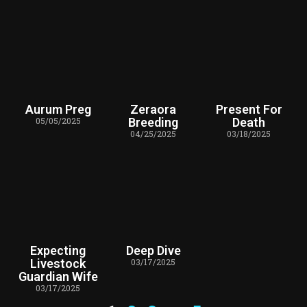
Aurum Preg
Zeraora
Present For
05/05/2025
Breeding
Death
04/25/2025
03/18/2025
Expecting
Deep Dive
Livestock
03/17/2025
Guardian Wife
03/17/2025