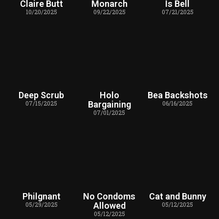
Claire Butt
Monarch
Is Bell
10/20/2025
09/22/2025
07/21/2025
Deep Scrub
Holo
Bea Backshots
07/15/2025
Bargaining
06/16/2025
07/01/2025
Philgnant
No Condoms
Cat and Bunny
05/29/2025
Allowed
05/12/2025
05/12/2025