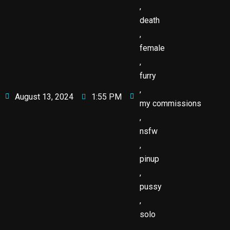
,
death
,
female
,
furry
,
August 13, 2024
1:55 PM
my commissions
,
nsfw
,
pinup
,
pussy
,
solo
,