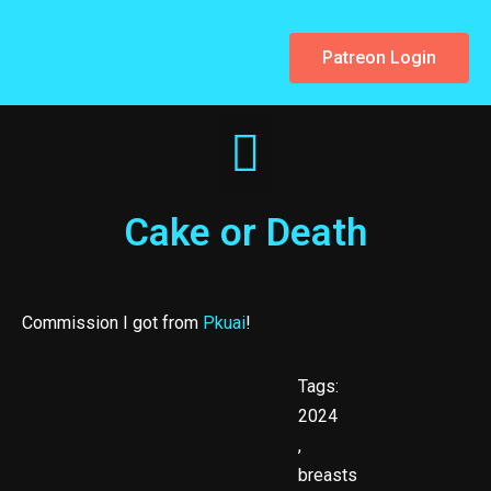
Patreon Login
Cake or Death
Commission I got from
Pkuai
!
Tags:
2024
,
breasts