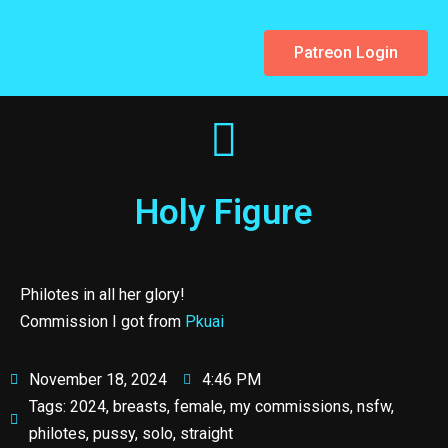
Patreon Login
Holy Figure
Philotes in all her glory!
Commission I got from
Pkuai
November 18, 2024
4:46 PM
Tags:
2024
,
breasts
,
female
,
my commissions
,
nsfw
,
philotes
,
pussy
,
solo
,
straight