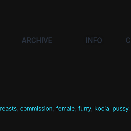
ARCHIVE
INFO
C
reasts
,
commission
,
female
,
furry
,
kocia
,
pussy