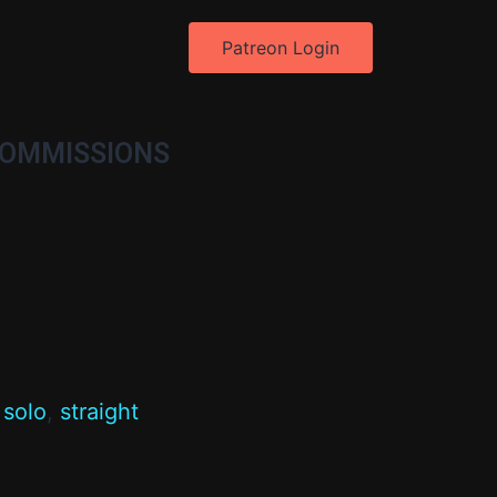
Patreon Login
OMMISSIONS
,
solo
,
straight