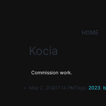
HOME
Kocia
Commission work.
May 2, 2023
7:14 PM
Tags:
2023
,
b